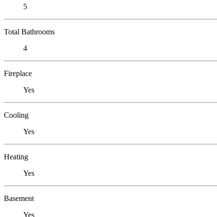
5
Total Bathrooms
4
Fireplace
Yes
Cooling
Yes
Heating
Yes
Basement
Yes