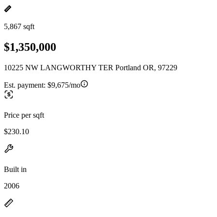
5,867 sqft
$1,350,000
10225 NW LANGWORTHY TER Portland OR, 97229
Est. payment:
$9,675/mo
Price per sqft
$230.10
Built in
2006