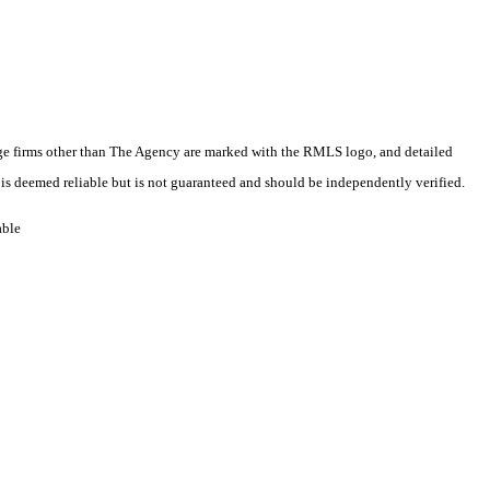
erage firms other than The Agency are marked with the RMLS logo, and detailed
 is deemed reliable but is not guaranteed and should be independently verified.
able