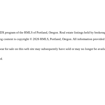
the IDX program of the RMLS of Portland, Oregon. Real estate listings held by brok
sting content is copyright © 2026 RMLS, Portland, Oregon. All information provided
r for sale on this web site may subsequently have sold or may no longer be avail
ed.