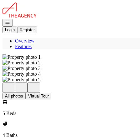
Go to: Homepage
Open navigation
Login
Register
Overview
Features
All photos
Virtual Tour
5 Beds
4 Baths