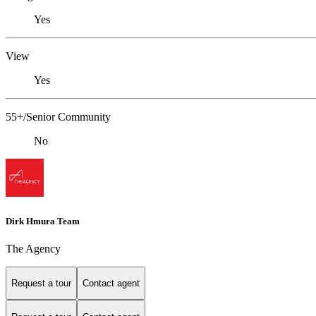
Yes
View
Yes
55+/Senior Community
No
Dirk Hmura Team
The Agency
Request a tour
Contact agent