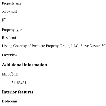
Property size
5,867 sqft
Property type
Residential
Listing Courtesy of Premiere Property Group, LLC, Steve Nassar. 5
Overview
Additional information
MLS
Ⓡ
ID
711684811
Interior features
Bedrooms