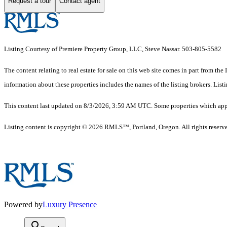
Request a tour
Contact agent
Listing Courtesy of Premiere Property Group, LLC, Steve Nassar. 503-805-5582
The content relating to real estate for sale on this web site comes in part from 
information about these properties includes the names of the listing brokers. Li
This content last updated on 8/3/2026, 3:59 AM UTC. Some properties which appea
Listing content is copyright © 2026 RMLS™, Portland, Oregon. All rights reserv
Powered by
Luxury Presence