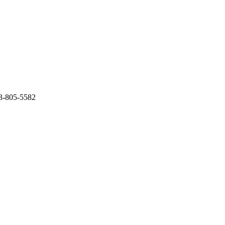
03-805-5582