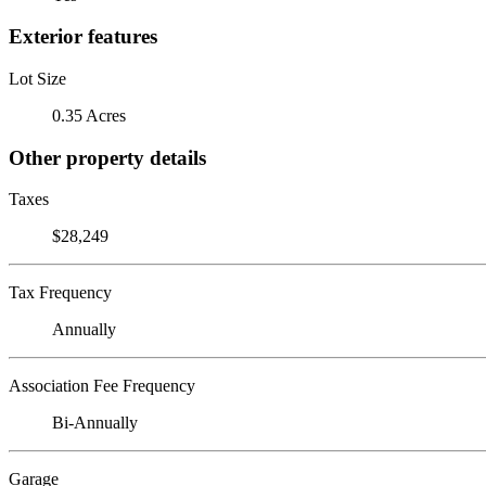
Exterior features
Lot Size
0.35 Acres
Other property details
Taxes
$28,249
Tax Frequency
Annually
Association Fee Frequency
Bi-Annually
Garage