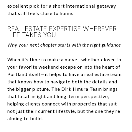
excellent pick for a short international getaway
that still feels close to home.
REAL ESTATE EXPERTISE WHEREVER
LIFE TAKES YOU
Why your next chapter starts with the right guidance
When it’s time to make a move—whether closer to
your favorite weekend escape or into the heart of
Portland itself—it helps to have a real estate team
that knows how to navigate both the details and
the bigger picture. The Dirk Hmura Team brings
that local insight and long-term perspective,
helping clients connect with properties that suit
not just their current lifestyle, but the one they’re
aiming to build.