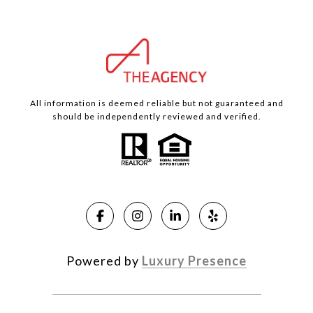
All information is deemed reliable but not guaranteed and
should be independently reviewed and verified.
Powered by
Luxury Presence