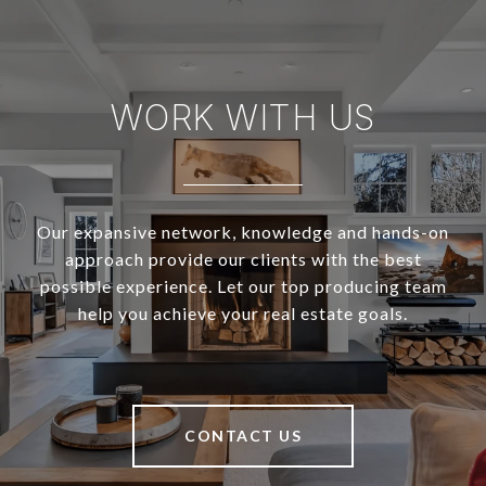
WORK WITH US
Our expansive network, knowledge and hands-on
approach provide our clients with the best
possible experience. Let our top producing team
help you achieve your real estate goals.
CONTACT US