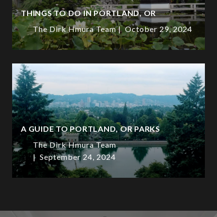
THINGS TO DO IN PORTLAND, OR
The Dirk Hmura Team
October 29, 2024
A GUIDE TO PORTLAND, OR PARKS
The Dirk Hmura Team
September 24, 2024