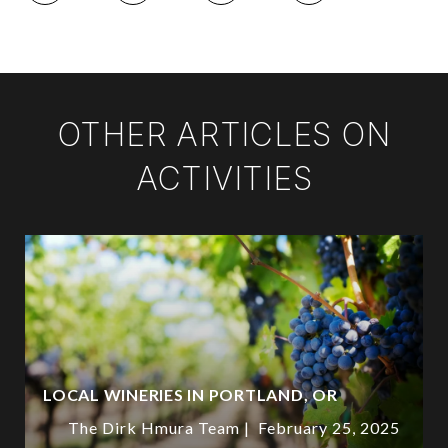
OTHER ARTICLES ON
ACTIVITIES
LOCAL WINERIES IN PORTLAND, OR
The Dirk Hmura Team
February 25, 2025