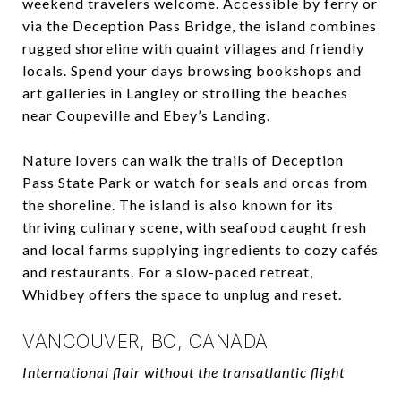
weekend travelers welcome. Accessible by ferry or
via the Deception Pass Bridge, the island combines
rugged shoreline with quaint villages and friendly
locals. Spend your days browsing bookshops and
art galleries in Langley or strolling the beaches
near Coupeville and Ebey’s Landing.
Nature lovers can walk the trails of Deception
Pass State Park or watch for seals and orcas from
the shoreline. The island is also known for its
thriving culinary scene, with seafood caught fresh
and local farms supplying ingredients to cozy cafés
and restaurants. For a slow-paced retreat,
Whidbey offers the space to unplug and reset.
VANCOUVER, BC, CANADA
International flair without the transatlantic flight