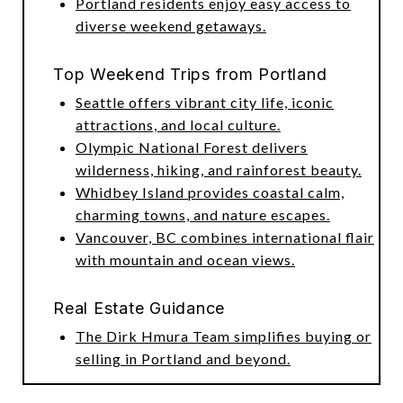
Portland residents enjoy easy access to
diverse weekend getaways.
Top Weekend Trips from Portland
Seattle offers vibrant city life, iconic
attractions, and local culture.
Olympic National Forest delivers
wilderness, hiking, and rainforest beauty.
Whidbey Island provides coastal calm,
charming towns, and nature escapes.
Vancouver, BC combines international flair
with mountain and ocean views.
Real Estate Guidance
The Dirk Hmura Team simplifies buying or
selling in Portland and beyond.