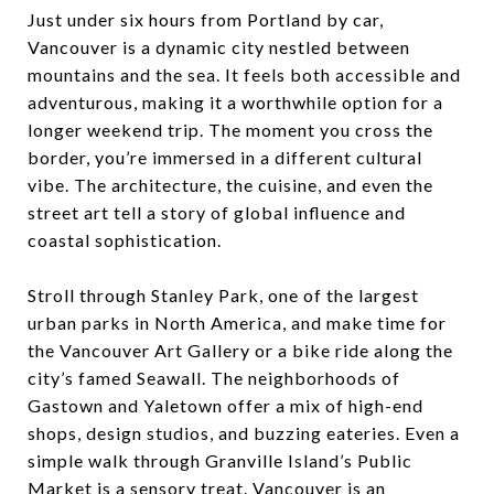
Just under six hours from Portland by car,
Vancouver is a dynamic city nestled between
mountains and the sea. It feels both accessible and
adventurous, making it a worthwhile option for a
longer weekend trip. The moment you cross the
border, you’re immersed in a different cultural
vibe. The architecture, the cuisine, and even the
street art tell a story of global influence and
coastal sophistication.
Stroll through Stanley Park, one of the largest
urban parks in North America, and make time for
the Vancouver Art Gallery or a bike ride along the
city’s famed Seawall. The neighborhoods of
Gastown and Yaletown offer a mix of high-end
shops, design studios, and buzzing eateries. Even a
simple walk through Granville Island’s Public
Market is a sensory treat. Vancouver is an