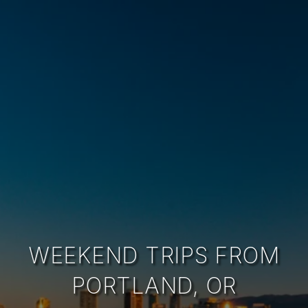
WEEKEND TRIPS FROM
PORTLAND, OR