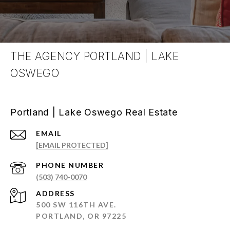
THE AGENCY PORTLAND | LAKE
OSWEGO
Portland | Lake Oswego Real Estate
EMAIL
[EMAIL PROTECTED]
PHONE NUMBER
(503) 740-0070
ADDRESS
500 SW 116TH AVE.
PORTLAND, OR 97225