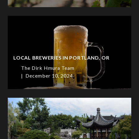
LOCAL BREWERIES IN PORTLAND, OR
The Dirk Hmura Team
December 10, 2024