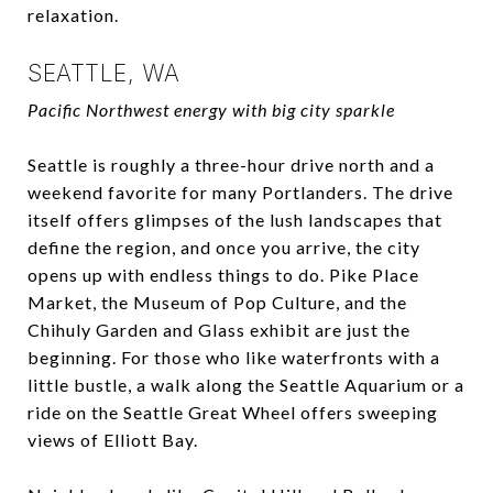
relaxation.
SEATTLE, WA
Pacific Northwest energy with big city sparkle
Seattle is roughly a three-hour drive north and a
weekend favorite for many Portlanders. The drive
itself offers glimpses of the lush landscapes that
define the region, and once you arrive, the city
opens up with endless things to do. Pike Place
Market, the Museum of Pop Culture, and the
Chihuly Garden and Glass exhibit are just the
beginning. For those who like waterfronts with a
little bustle, a walk along the Seattle Aquarium or a
ride on the Seattle Great Wheel offers sweeping
views of Elliott Bay.