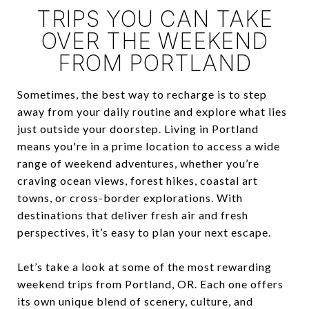
TRIPS YOU CAN TAKE
OVER THE WEEKEND
FROM PORTLAND
Sometimes, the best way to recharge is to step
away from your daily routine and explore what lies
just outside your doorstep. Living in Portland
means you're in a prime location to access a wide
range of weekend adventures, whether you’re
craving ocean views, forest hikes, coastal art
towns, or cross-border explorations. With
destinations that deliver fresh air and fresh
perspectives, it’s easy to plan your next escape.
Let’s take a look at some of the most rewarding
weekend trips from Portland, OR. Each one offers
its own unique blend of scenery, culture, and