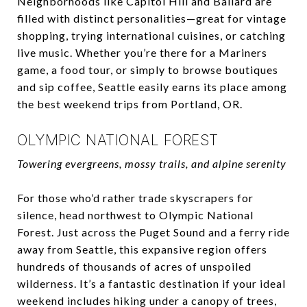
Neighborhoods like Capitol Hill and Ballard are
filled with distinct personalities—great for vintage
shopping, trying international cuisines, or catching
live music. Whether you’re there for a Mariners
game, a food tour, or simply to browse boutiques
and sip coffee, Seattle easily earns its place among
the best weekend trips from Portland, OR.
OLYMPIC NATIONAL FOREST
Towering evergreens, mossy trails, and alpine serenity
For those who’d rather trade skyscrapers for
silence, head northwest to Olympic National
Forest. Just across the Puget Sound and a ferry ride
away from Seattle, this expansive region offers
hundreds of thousands of acres of unspoiled
wilderness. It’s a fantastic destination if your ideal
weekend includes hiking under a canopy of trees,