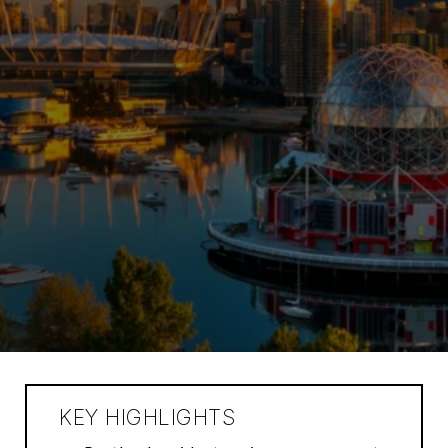
KEY HIGHLIGHTS