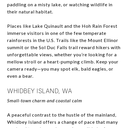
paddling on a misty lake, or watching wildlife in
their natural habitat.
Places like Lake Quinault and the Hoh Rain Forest
immerse visitors in one of the few temperate
rainforests in the U.S. Trails like the Mount Ellinor
summit or the Sol Duc Falls trail reward hikers with
unforgettable views, whether you’re looking for a
mellow stroll or a heart-pumping climb. Keep your
camera ready—you may spot elk, bald eagles, or
even a bear.
WHIDBEY ISLAND, WA
Small-town charm and coastal calm
A peaceful contrast to the hustle of the mainland,
Whidbey Island offers a change of pace that many