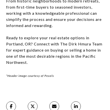
From historic neighborhoods to modern retreats,
from first-time buyers to seasoned investors,
working with a knowledgeable professional can
simplify the process and ensure your decisions are
informed and rewarding.
Ready to explore your real estate options in
Portland, OR? Connect with The Dirk Hmura Team
for expert guidance on buying or selling a home in
one of the most desirable regions in the Pacific
Northwest.
*Header image courtesy of Pexels