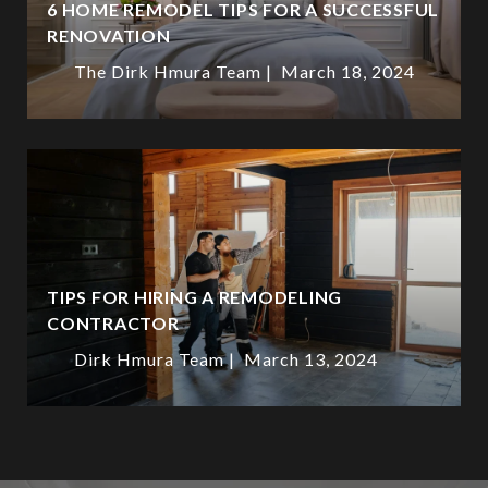
6 HOME REMODEL TIPS FOR A SUCCESSFUL
RENOVATION
The Dirk Hmura Team
March 18, 2024
TIPS FOR HIRING A REMODELING
CONTRACTOR
Dirk Hmura Team
March 13, 2024