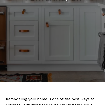
Remodeling your home is one of the best ways to
enhance your living space, boost property value,