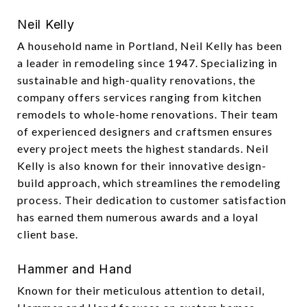
Neil Kelly
A household name in Portland, Neil Kelly has been
a leader in remodeling since 1947. Specializing in
sustainable and high-quality renovations, the
company offers services ranging from kitchen
remodels to whole-home renovations. Their team
of experienced designers and craftsmen ensures
every project meets the highest standards. Neil
Kelly is also known for their innovative design-
build approach, which streamlines the remodeling
process. Their dedication to customer satisfaction
has earned them numerous awards and a loyal
client base.
Hammer and Hand
Known for their meticulous attention to detail,