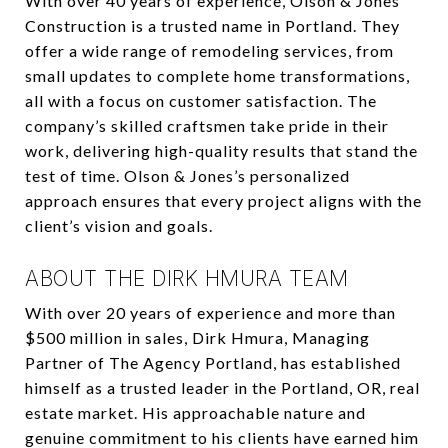
With over 40 years of experience, Olson & Jones
Construction is a trusted name in Portland. They
offer a wide range of remodeling services, from
small updates to complete home transformations,
all with a focus on customer satisfaction. The
company’s skilled craftsmen take pride in their
work, delivering high-quality results that stand the
test of time. Olson & Jones’s personalized
approach ensures that every project aligns with the
client’s vision and goals.
ABOUT THE DIRK HMURA TEAM
With over 20 years of experience and more than
$500 million in sales, Dirk Hmura, Managing
Partner of The Agency Portland, has established
himself as a trusted leader in the Portland, OR, real
estate market. His approachable nature and
genuine commitment to his clients have earned him