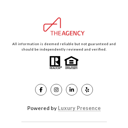
All information is deemed reliable but not guaranteed and
should be independently reviewed and verified.
Powered by
Luxury Presence