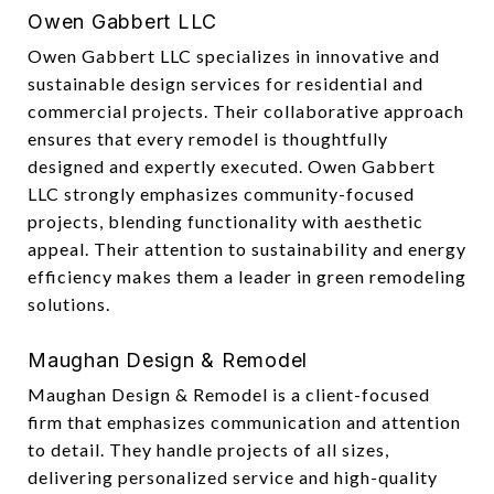
Owen Gabbert LLC
Owen Gabbert LLC specializes in innovative and
sustainable design services for residential and
commercial projects. Their collaborative approach
ensures that every remodel is thoughtfully
designed and expertly executed. Owen Gabbert
LLC strongly emphasizes community-focused
projects, blending functionality with aesthetic
appeal. Their attention to sustainability and energy
efficiency makes them a leader in green remodeling
solutions.
Maughan Design & Remodel
Maughan Design & Remodel is a client-focused
firm that emphasizes communication and attention
to detail. They handle projects of all sizes,
delivering personalized service and high-quality