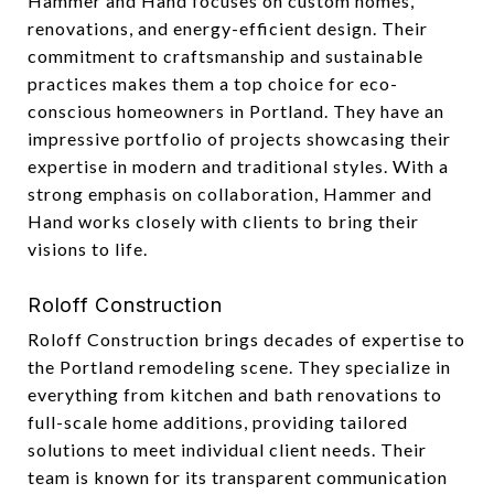
Hammer and Hand focuses on custom homes,
renovations, and energy-efficient design. Their
commitment to craftsmanship and sustainable
practices makes them a top choice for eco-
conscious homeowners in Portland. They have an
impressive portfolio of projects showcasing their
expertise in modern and traditional styles. With a
strong emphasis on collaboration, Hammer and
Hand works closely with clients to bring their
visions to life.
Roloff Construction
Roloff Construction brings decades of expertise to
the Portland remodeling scene. They specialize in
everything from kitchen and bath renovations to
full-scale home additions, providing tailored
solutions to meet individual client needs. Their
team is known for its transparent communication