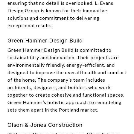
ensuring that no detail is overlooked. L. Evans
Design Group is known for their innovative
solutions and commitment to delivering
exceptional results.
Green Hammer Design Build
Green Hammer Design Build is committed to
sustainability and innovation. Their projects are
environmentally friendly, energy-efficient, and
designed to improve the overall health and comfort
of the home. The company’s team includes
architects, designers, and builders who work
together to create cohesive and functional spaces.
Green Hammer’s holistic approach to remodeling
sets them apart in the Portland market.
Olson & Jones Construction