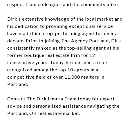
respect from colleagues and the community alike.
Dirk’s extensive knowledge of the local market and
his dedication to providing exceptional service
have made him a top-performing agent for over a
decade. Prior to joining The Agency Portland, Dirk
consistently ranked as the top-selling agent at his
former boutique real estate firm for 12
consecutive years. Today, he continues to be
recognized among the top 10 agents in a
competitive field of over 11,000 realtors in
Portland.
Contact
The Dirk Hmura Team
today for expert
advice and personalized assistance navigating the
Portland, OR real estate market.