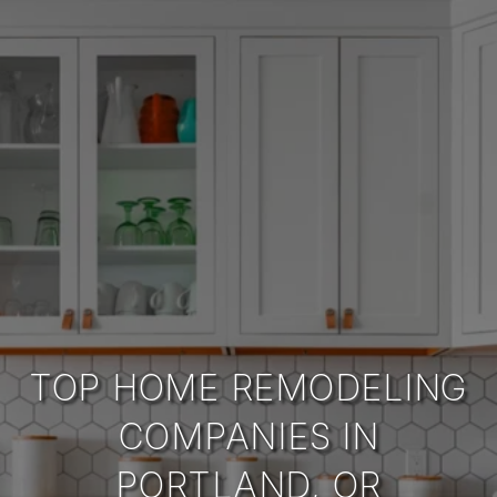
TOP HOME REMODELING
COMPANIES IN
PORTLAND, OR