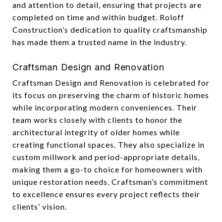
and attention to detail, ensuring that projects are
completed on time and within budget. Roloff
Construction’s dedication to quality craftsmanship
has made them a trusted name in the industry.
Craftsman Design and Renovation
Craftsman Design and Renovation is celebrated for
its focus on preserving the charm of historic homes
while incorporating modern conveniences. Their
team works closely with clients to honor the
architectural integrity of older homes while
creating functional spaces. They also specialize in
custom millwork and period-appropriate details,
making them a go-to choice for homeowners with
unique restoration needs. Craftsman’s commitment
to excellence ensures every project reflects their
clients’ vision.