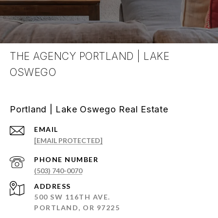
THE AGENCY PORTLAND | LAKE
OSWEGO
Portland | Lake Oswego Real Estate
EMAIL
[EMAIL PROTECTED]
PHONE NUMBER
(503) 740-0070
ADDRESS
500 SW 116TH AVE.
PORTLAND, OR 97225