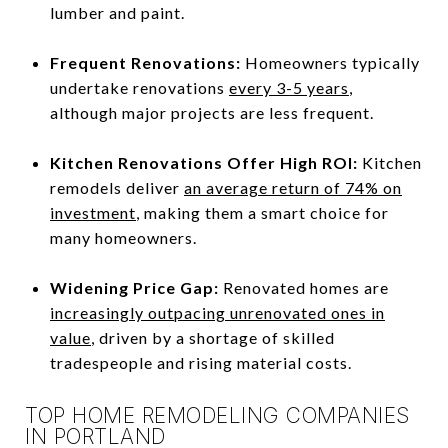
lumber and paint.
Frequent Renovations:
Homeowners typically
undertake renovations
every 3-5 years
,
although major projects are less frequent.
Kitchen Renovations Offer High ROI:
Kitchen
remodels deliver
an average return of 74% on
investment
, making them a smart choice for
many homeowners.
Widening Price Gap:
Renovated homes are
increasingly outpacing unrenovated ones in
value
, driven by a shortage of skilled
tradespeople and rising material costs.
TOP HOME REMODELING COMPANIES
IN PORTLAND