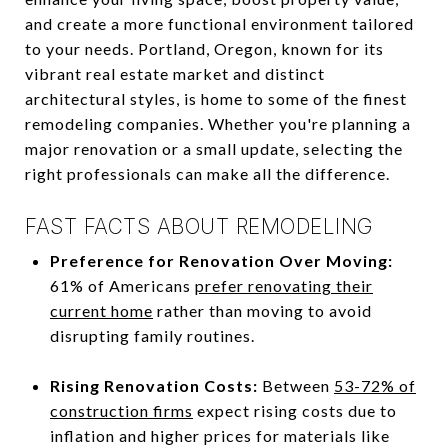
and create a more functional environment tailored
to your needs. Portland, Oregon, known for its
vibrant real estate market and distinct
architectural styles, is home to some of the finest
remodeling companies. Whether you're planning a
major renovation or a small update, selecting the
right professionals can make all the difference.
FAST FACTS ABOUT REMODELING
Preference for Renovation Over Moving:
61% of Americans
prefer renovating their
current home
rather than moving to avoid
disrupting family routines.
Rising Renovation Costs:
Between
53-72% of
construction firms
expect rising costs due to
inflation and higher prices for materials like