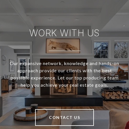
WORK WITH US
Our expansive network, knowledge and hands-on
approach provide our clients with the best
possible experience. Let our top producing team
help you achieve your real estate goals.
CONTACT US