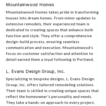
Mountainwood Homes
Mountainwood Homes takes pride in transforming
houses into dream homes. From minor updates to
extensive remodels, their experienced team is
dedicated to creating spaces that enhance both
function and style. They offer a comprehensive
design-build process, ensuring seamless
communication and execution. Mountainwood’s
focus on customer satisfaction and attention to
detail earned them a loyal following in Portland.
L. Evans Design Group, Inc.
Specializing in bespoke designs, L. Evans Design
Group, Inc. offers tailored remodeling solutions.
Their team is skilled in creating unique spaces that
reflect the homeowner's personality and needs.
They take a hands-on approach to every project,