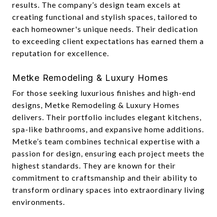
results. The company’s design team excels at
creating functional and stylish spaces, tailored to
each homeowner's unique needs. Their dedication
to exceeding client expectations has earned them a
reputation for excellence.
Metke Remodeling & Luxury Homes
For those seeking luxurious finishes and high-end
designs, Metke Remodeling & Luxury Homes
delivers. Their portfolio includes elegant kitchens,
spa-like bathrooms, and expansive home additions.
Metke’s team combines technical expertise with a
passion for design, ensuring each project meets the
highest standards. They are known for their
commitment to craftsmanship and their ability to
transform ordinary spaces into extraordinary living
environments.