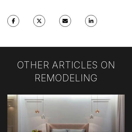
OTHER ARTICLES ON
REMODELING