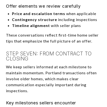
Offer elements we review carefully
Price and escalation terms
when applicable
Contingency structure
including inspections
Timeline alignment
with seller plans
These conversations reflect first-time home seller
tips that emphasize the full picture of an offer.
STEP SEVEN: FROM CONTRACT TO
CLOSING
We keep sellers informed at each milestone to
maintain momentum. Portland transactions often
involve older homes, which makes clear
communication especially important during
inspections.
Key milestones sellers encounter