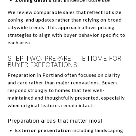
We review comparable sales that reflect lot size,
zoning, and updates rather than relying on broad
citywide trends. This approach allows pricing
strategies to align with buyer behavior specific to
each area.
STEP TWO: PREPARE THE HOME FOR
BUYER EXPECTATIONS
Preparation in Portland often focuses on clarity
and care rather than major renovations. Buyers
respond strongly to homes that feel well-
maintained and thoughtfully presented, especially
when original features remain intact.
Preparation areas that matter most
Exterior presentation
including landscaping