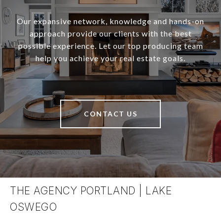
Our expansive network, knowledge and hands-on
approach provide our clients with the best
possible experience. Let our top producing team
help you achieve your real estate goals.
CONTACT US
THE AGENCY PORTLAND | LAKE
OSWEGO