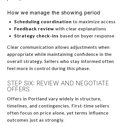
How we manage the showing period
Scheduling coordination
to maximize access
Feedback review
with clear explanations
Strategy check-ins
based on buyer response
Clear communication allows adjustments when
appropriate while maintaining confidence in the
overall strategy. Sellers who stay informed often
feel more in control during this phase.
STEP SIX: REVIEW AND NEGOTIATE
OFFERS
Offers in Portland vary widely in structure,
timelines, and contingencies. First-time sellers
often focus on price alone, yet terms influence
outcomes just as strongly.