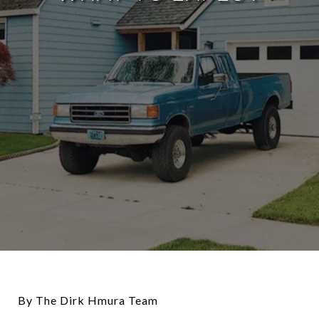
By The Dirk Hmura Team