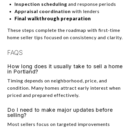
Inspection scheduling
and response periods
Appraisal coordination
with lenders
Final walkthrough preparation
These steps complete the roadmap with first-time
home seller tips focused on consistency and clarity.
FAQS
How long does it usually take to sell a home
in Portland?
Timing depends on neighborhood, price, and
condition. Many homes attract early interest when
priced and prepared effectively.
Do I need to make major updates before
selling?
Most sellers focus on targeted improvements