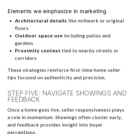
Elements we emphasize in marketing
Architectural details
like millwork or original
floors
Outdoor space use
including patios and
gardens
Proximity context
tied to nearby streets or
corridors
These strategies reinforce first-time home seller
tips focused on authenticity and precision.
STEP FIVE: NAVIGATE SHOWINGS AND
FEEDBACK
Once a home goes live, seller responsiveness plays
a role in momentum. Showings often cluster early,
and feedback provides insight into buyer
perceptions.