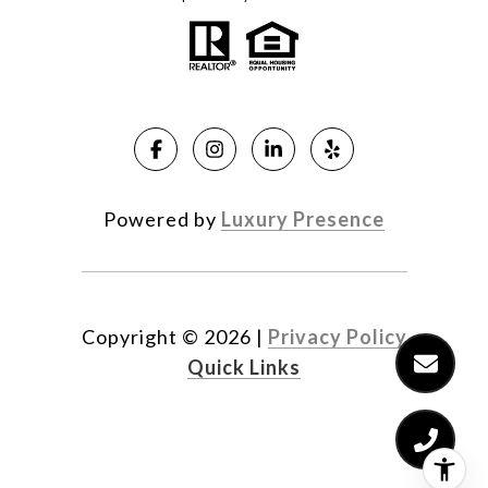
Powered by
Luxury Presence
Copyright ©
2026
|
Privacy Policy
Quick Links