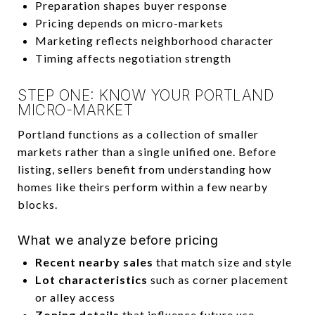
Preparation shapes buyer response
Pricing depends on micro-markets
Marketing reflects neighborhood character
Timing affects negotiation strength
STEP ONE: KNOW YOUR PORTLAND
MICRO-MARKET
Portland functions as a collection of smaller
markets rather than a single unified one. Before
listing, sellers benefit from understanding how
homes like theirs perform within a few nearby
blocks.
What we analyze before pricing
Recent nearby sales
that match size and style
Lot characteristics
such as corner placement
or alley access
Zoning details
that influence future use