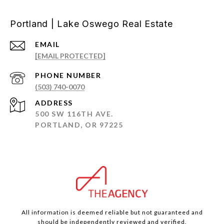
Portland | Lake Oswego Real Estate
EMAIL
[EMAIL PROTECTED]
PHONE NUMBER
(503) 740-0070
ADDRESS
500 SW 116TH AVE.
PORTLAND, OR 97225
All information is deemed reliable but not guaranteed and
should be independently reviewed and verified.