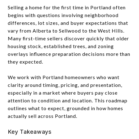
Selling a home for the first time in Portland often
begins with questions involving neighborhood
differences, lot sizes, and buyer expectations that
vary from Alberta to Sellwood to the West Hills.
Many first-time sellers discover quickly that older
housing stock, established trees, and zoning
overlays influence preparation decisions more than
they expected.
We work with Portland homeowners who want
clarity around timing, pricing, and presentation,
especially in a market where buyers pay close
attention to condition and location. This roadmap
outlines what to expect, grounded in how homes
actually sell across Portland.
Key Takeaways