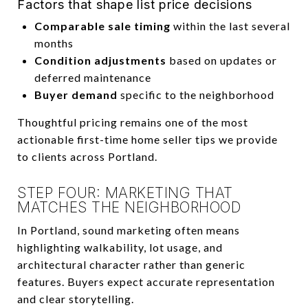
Factors that shape list price decisions
Comparable sale timing
within the last several
months
Condition adjustments
based on updates or
deferred maintenance
Buyer demand
specific to the neighborhood
Thoughtful pricing remains one of the most
actionable first-time home seller tips we provide
to clients across Portland.
STEP FOUR: MARKETING THAT
MATCHES THE NEIGHBORHOOD
In Portland, sound marketing often means
highlighting walkability, lot usage, and
architectural character rather than generic
features. Buyers expect accurate representation
and clear storytelling.