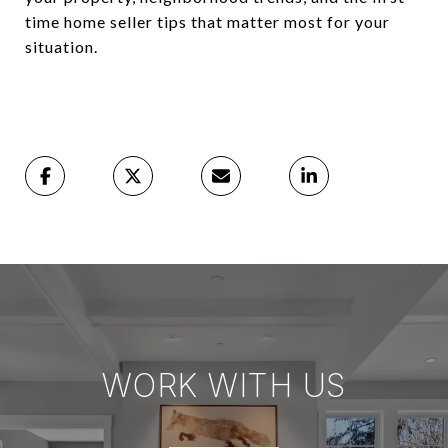
time home seller tips that matter most for your
situation.
WORK WITH US