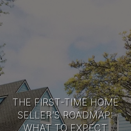
THE FIRST-TIME HOME
SELLER’S ROADMAP:
WHAT TO EXPECT