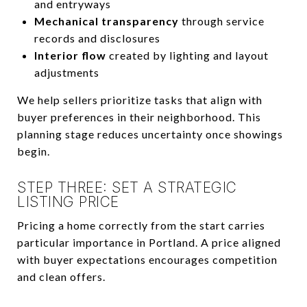
and entryways
Mechanical transparency
through service
records and disclosures
Interior flow
created by lighting and layout
adjustments
We help sellers prioritize tasks that align with
buyer preferences in their neighborhood. This
planning stage reduces uncertainty once showings
begin.
STEP THREE: SET A STRATEGIC
LISTING PRICE
Pricing a home correctly from the start carries
particular importance in Portland. A price aligned
with buyer expectations encourages competition
and clean offers.