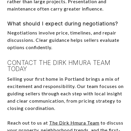
rather than large projects. Presentation and
maintenance often carry greater influence.
What should I expect during negotiations?
Negotiations involve price, timelines, and repair
discussions. Clear guidance helps sellers evaluate
options confidently.
CONTACT THE DIRK HMURA TEAM
TODAY
Selling your first home in Portland brings a mix of
excitement and responsibility. Our team focuses on
guiding sellers through each step with local insight
and clear communication, from pricing strategy to
closing coordination.
Reach out to us at
The Dirk Hmura Team
to discuss
your property, neighborhood trends, and the first-