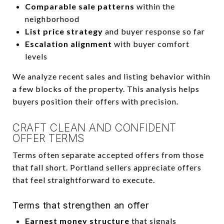
Comparable sale patterns
within the
neighborhood
List price strategy
and buyer response so far
Escalation alignment
with buyer comfort
levels
We analyze recent sales and listing behavior within
a few blocks of the property. This analysis helps
buyers position their offers with precision.
CRAFT CLEAN AND CONFIDENT
OFFER TERMS
Terms often separate accepted offers from those
that fall short. Portland sellers appreciate offers
that feel straightforward to execute.
Terms that strengthen an offer
Earnest money structure
that signals