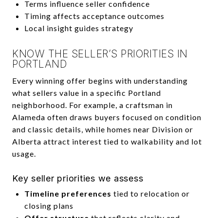
Terms influence seller confidence
Timing affects acceptance outcomes
Local insight guides strategy
KNOW THE SELLER’S PRIORITIES IN
PORTLAND
Every winning offer begins with understanding
what sellers value in a specific Portland
neighborhood. For example, a craftsman in
Alameda often draws buyers focused on condition
and classic details, while homes near Division or
Alberta attract interest tied to walkability and lot
usage.
Key seller priorities we assess
Timeline preferences
tied to relocation or
closing plans
Offer structure
that reflects clarity and