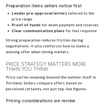
Preparation items sellers notice first
Lender pre-approval letters
tailored to the
price range
Proof of funds
for down payment and reserves
Clear communication plans
for fast response
Strong preparation reduces friction during
negotiations. It also reinforces how to make a
winning offer when timing matters.
PRICE STRATEGY MATTERS MORE
THAN YOU THINK
Price carries meaning beyond the number itself in
Portland. Sellers compare offers based on
perceived certainty, not just top-line figures.
Pricing considerations we review