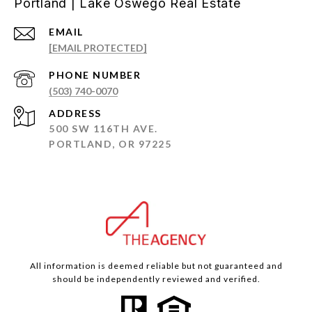
Portland | Lake Oswego Real Estate
EMAIL
[EMAIL PROTECTED]
PHONE NUMBER
(503) 740-0070
ADDRESS
500 SW 116TH AVE.
PORTLAND, OR 97225
All information is deemed reliable but not guaranteed and
should be independently reviewed and verified.