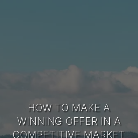
HOW TO MAKE A
WINNING OFFER IN A
COMPETITIVE MARKET