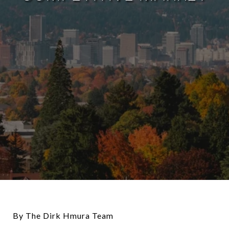
By The Dirk Hmura Team