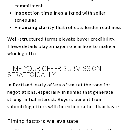
commitment
Inspection timelines
aligned with seller
schedules
Financing clarity
that reflects lender readiness
Well-structured terms elevate buyer credibility.
These details play a major role in how to make a
winning offer.
TIME YOUR OFFER SUBMISSION
STRATEGICALLY
In Portland, early offers often set the tone for
negotiations, especially in homes that generate
strong initial interest. Buyers benefit from
submitting offers with intention rather than haste.
Timing factors we evaluate