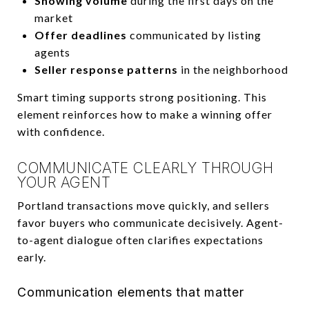
Showing volume
during the first days on the
market
Offer deadlines
communicated by listing
agents
Seller response patterns
in the neighborhood
Smart timing supports strong positioning. This
element reinforces how to make a winning offer
with confidence.
COMMUNICATE CLEARLY THROUGH
YOUR AGENT
Portland transactions move quickly, and sellers
favor buyers who communicate decisively. Agent-
to-agent dialogue often clarifies expectations
early.
Communication elements that matter