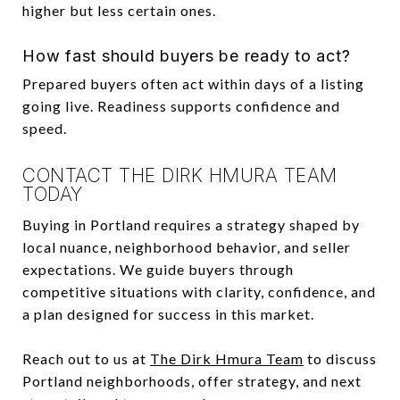
higher but less certain ones.
How fast should buyers be ready to act?
Prepared buyers often act within days of a listing
going live. Readiness supports confidence and
speed.
CONTACT THE DIRK HMURA TEAM
TODAY
Buying in Portland requires a strategy shaped by
local nuance, neighborhood behavior, and seller
expectations. We guide buyers through
competitive situations with clarity, confidence, and
a plan designed for success in this market.
Reach out to us at
The Dirk Hmura Team
to discuss
Portland neighborhoods, offer strategy, and next