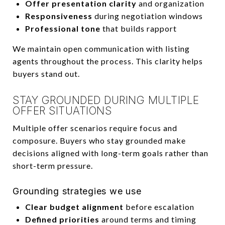
Offer presentation clarity
and organization
Responsiveness
during negotiation windows
Professional tone
that builds rapport
We maintain open communication with listing
agents throughout the process. This clarity helps
buyers stand out.
STAY GROUNDED DURING MULTIPLE
OFFER SITUATIONS
Multiple offer scenarios require focus and
composure. Buyers who stay grounded make
decisions aligned with long-term goals rather than
short-term pressure.
Grounding strategies we use
Clear budget alignment
before escalation
Defined priorities
around terms and timing