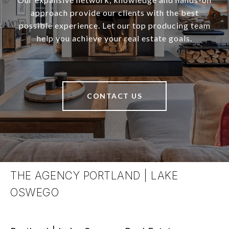
approach provide our clients with the best
possible experience. Let our top producing team
help you achieve your real estate goals.
CONTACT US
THE AGENCY PORTLAND | LAKE
OSWEGO