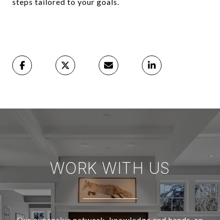
steps tailored to your goals.
WORK WITH US
Our expansive network, knowledge and hands-on