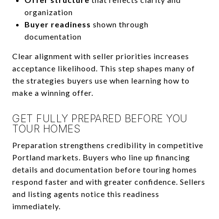
organization
Buyer readiness
shown through
documentation
Clear alignment with seller priorities increases
acceptance likelihood. This step shapes many of
the strategies buyers use when learning how to
make a winning offer.
GET FULLY PREPARED BEFORE YOU
TOUR HOMES
Preparation strengthens credibility in competitive
Portland markets. Buyers who line up financing
details and documentation before touring homes
respond faster and with greater confidence. Sellers
and listing agents notice this readiness
immediately.