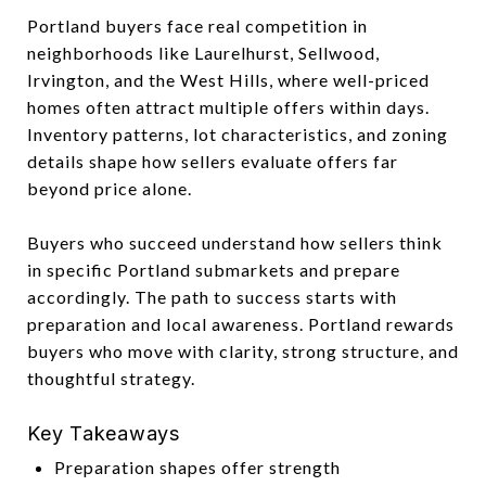
Portland buyers face real competition in
neighborhoods like Laurelhurst, Sellwood,
Irvington, and the West Hills, where well-priced
homes often attract multiple offers within days.
Inventory patterns, lot characteristics, and zoning
details shape how sellers evaluate offers far
beyond price alone.
Buyers who succeed understand how sellers think
in specific Portland submarkets and prepare
accordingly. The path to success starts with
preparation and local awareness. Portland rewards
buyers who move with clarity, strong structure, and
thoughtful strategy.
Key Takeaways
Preparation shapes offer strength