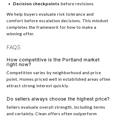
Decision checkpoints
before revisions
We help buyers evaluate risk tolerance and
comfort before escalation decisions. This mindset
completes the framework for how to make a
winning offer.
FAQS
How competitive is the Portland market
right now?
Competition varies by neighborhood and price
point. Homes priced well in established areas often
attract strong interest quickly.
Do sellers always choose the highest price?
Sellers evaluate overall strength, including terms
and certainty. Clean offers often outperform